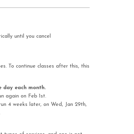
cally until you cancel
s. To continue classes after this, this
me day each month.
un again on Feb 1st.
 run 4 weeks later, on
Wed, Jan 29th,
.