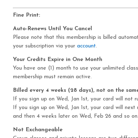
Fine Print:
Auto-Renews Until You Cancel
Please note that this membership is billed automati
your subscription via your
account
.
Your Credits Expire in One Month
You have one (1) month to use your unlimited classe
membership must remain active.
Billed every 4 weeks (28 days), not on the sa
I
f
you sign up on Wed, Jan 1st, your card will not r
If you sign up on Wed, Jan 1st, your card will next
and then 4 weeks later on Wed, Feb 26 and so on
Not Exchangeable