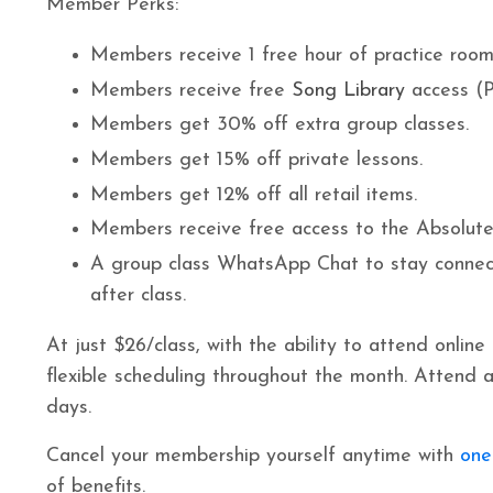
Member Perks:
Members receive 1 free hour of practice room 
Members receive free
Song Library
access (P
Members get 30% off extra group classes.
Members get 15% off private lessons.
Members get 12% off all retail items.
Members receive free access to the Absolute
A group class WhatsApp Chat to stay connec
after class.
At just $26/class, with the ability to attend online
flexible scheduling throughout the month. Attend a
days.
Cancel your membership yourself anytime with
one
of benefits.