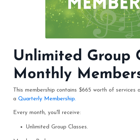
Unlimited Group 
Monthly Members
This membership contains $665 worth of services 
a
Quarterly Membership
.
Every month, you'll receive:
Unlimited Group Classes.