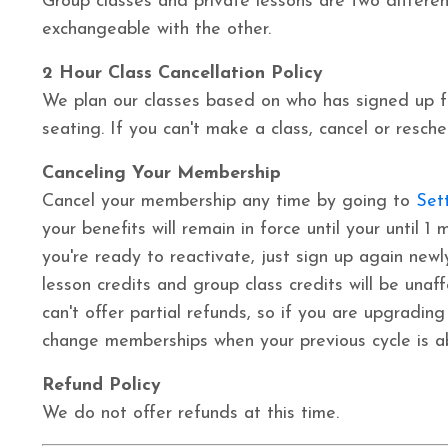
Group classes and private lessons are two differen
exchangeable with the other.
2 Hour Class Cancellation Policy
We plan our classes based on who has signed up f
seating. If you can't make a class, cancel or resch
Canceling Your Membership
Cancel your membership any time by going to
Set
your benefits will remain in force until your until
you're ready to reactivate, just sign up again newl
lesson credits and group class credits will be
unaf
can't offer partial refunds, so if you are upgradi
change
memberships
when your previous cycle is 
Refund Policy
We do not offer refunds at this time.