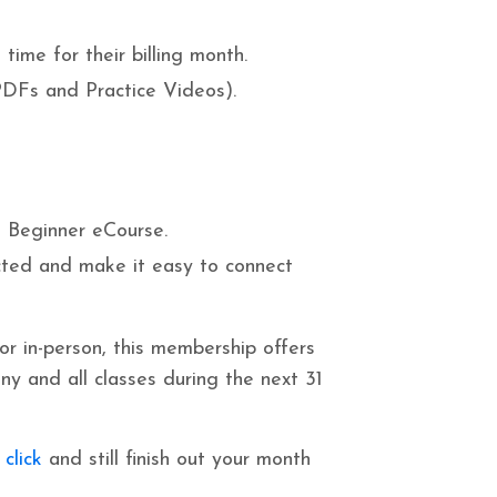
time for their billing month.
DFs and Practice Videos).
 Beginner eCourse.
ted and make it easy to connect
 or in-person, this membership offers
ny and all classes during the next 31
 click
and still finish out your month