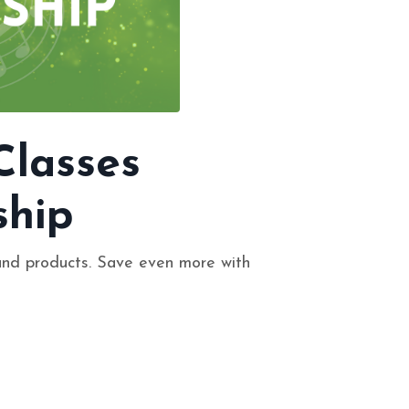
Classes
hip
and products. Save even more with