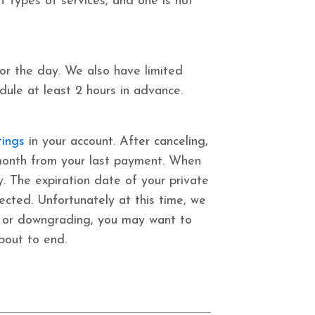
t types of services, and one is not
or the day. We also have limited
edule at least 2 hours in advance.
tings
in your account. After canceling,
 1 month from your last payment. When
y.
The expiration date of your private
fected.
Unfortunately at this time, we
ng or downgrading, you may want to
about to end.